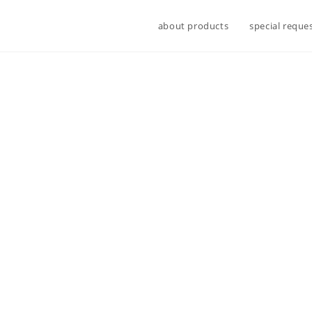
about products
special reque