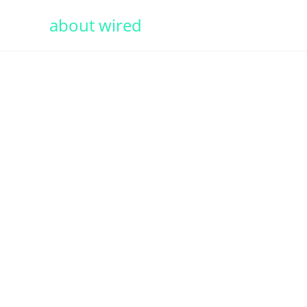
about wired