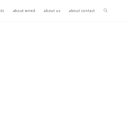
sts
about wired
about us
about contact